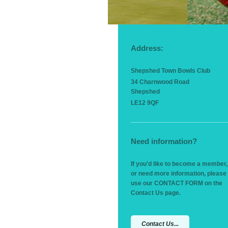
Address:
Shepshed Town Bowls Club
34 Charnwood Road
Shepshed
LE12 9QF
Need information?
If you'd like to become a member,
or need more information, please
use our CONTACT FORM on the
Contact Us page.
Contact Us...