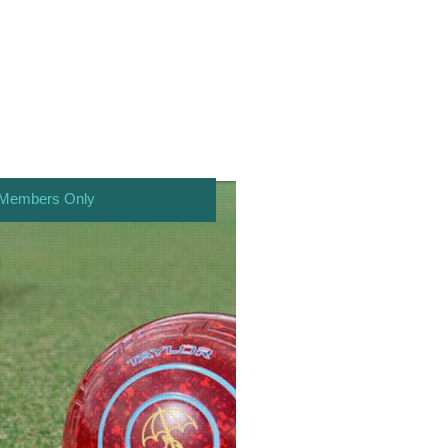
Members Only