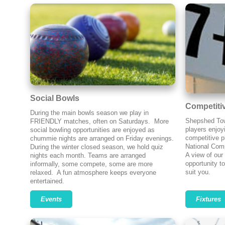
Social Bowls
Competiti
During the main bowls season we play in
Shepshed Tow
FRIENDLY matches, often on Saturdays. More
players enjoy
social bowling opportunities are enjoyed as
competitive p
chummie nights are arranged on Friday evenings.
National Comp
During the winter closed season, we hold quiz
A view of our
nights each month. Teams are arranged
opportunity to
informally, some compete, some are more
suit you.
relaxed. A fun atmosphere keeps everyone
entertained.
Events
Fixtures