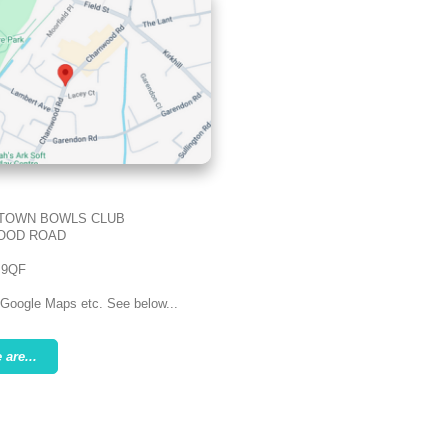
TOWN BOWLS CLUB
OOD ROAD
 9QF
 Google Maps etc. See below...
are...