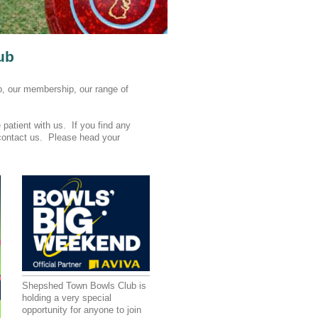
ub
b, our membership, our range of
patient with us. If you find any
o contact us. Please head your
Shepshed Town Bowls Club is
holding a very special
opportunity for anyone to join