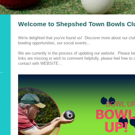
Welcome to Shepshed Town Bowls Cl
We're delighted that you've found us! Discover more about our clu
bowling opportunities, our social events...
We are currently in the process of updating our website. Please be 
links are missing or wish to comment helpfully, please feel free t
contact with WEBSITE...