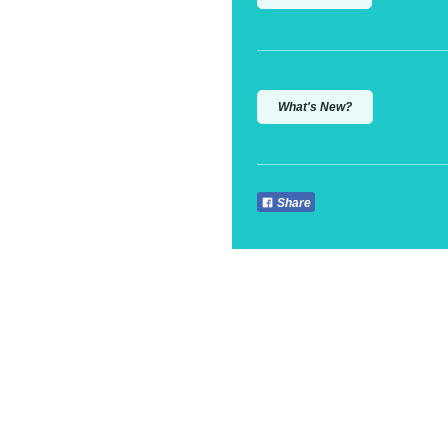
What's New?
Share