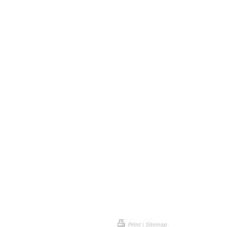
Print
|
Sitemap