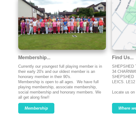
Membership...
Find Us...
Currently our youngest full playing member is in
SHEPSHED 
their early 20's and our oldest member is an
34 CHARNW
honorary member in their 90's.
SHEPSHED
Membership is open to all ages. We have full
LEICS. LE12
playing membership, associate membership,
social membership and honorary members. We
Locate us on
all get along fine!!
Membership
Where we 