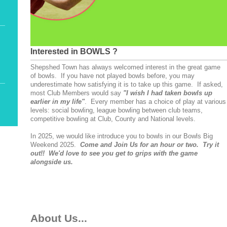
Interested in BOWLS ?
Shepshed Town has always welcomed interest in the great game
of bowls. If you have not played bowls before, you may
underestimate how satisfying it is to take up this game. If asked,
most Club Members would say
"I wish I had taken bowls up
earlier in my life"
. Every member has a choice of play at various
levels: social bowling, league bowling between club teams,
competitive bowling at Club, County and National levels.
In 2025, we would like introduce you to bowls in our Bowls Big
Weekend 2025.
Come and Join Us for an hour or two. Try it
out!! We'd love to see you get to grips with the game
alongside us.
About Us...