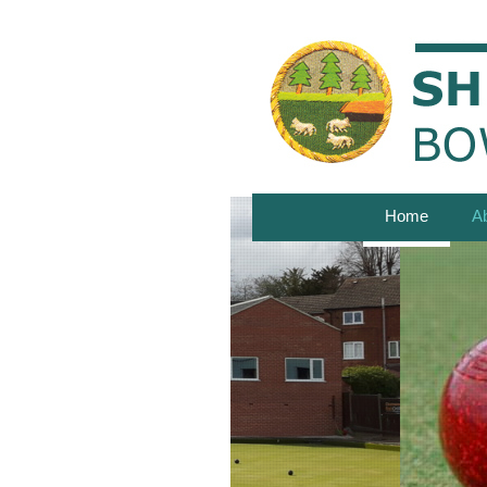
Home
A