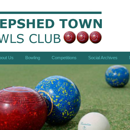
bout Us
Bowling
Competitions
Social Archives