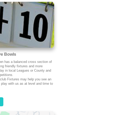
ve Bowls
n has a balanced cross section of
ing friendly fixtures and more
lay in local Leagues or County and
etitions.
 club Fixtures may help you see an
 play with us as at level and time to