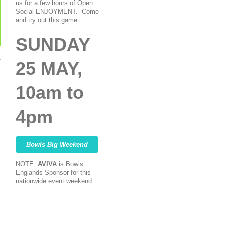
us for a few hours of Open
Social ENJOYMENT. Come
and try out this game...
SUNDAY
25 MAY,
10am to
4pm
Bowls Big Weekend
NOTE:
AVIVA
is Bowls
Englands Sponsor for this
nationwide event weekend.